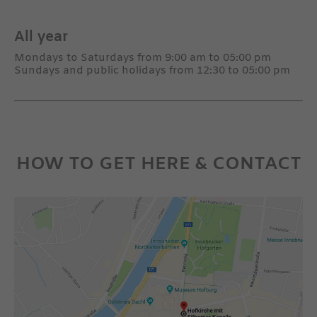
All year
Mondays to Saturdays from 9:00 am to 05:00 pm
Sundays and public holidays from 12:30 to 05:00 pm
HOW TO GET HERE & CONTACT