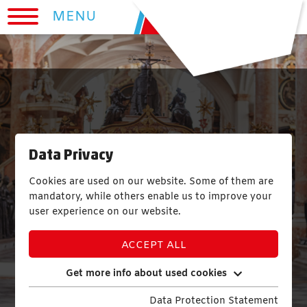
MENU
Data Privacy
Cookies are used on our website. Some of them are
mandatory, while others enable us to improve your
user experience on our website.
ACCEPT ALL
Get more info about used cookies
Data Protection Statement