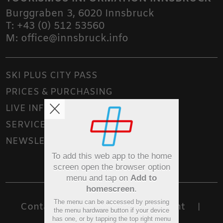
Burggraben 3
,
6020
Innsbruck
T:
+43 (0) 512 53560
M:
office@innsbruck.info
SKI PLUS CITY PASS
PRICES & PURCHASING
LIVE INFO
SERVICE
NEWSLETTER
To add this web app to the home
screen open the browser option
menu and tap on
Add to
homescreen
.
The menu can be accessed by pressing
Contact
Sitemap
Imprint
|
|
|
the menu hardware button if your device
has one, or by tapping the top right menu