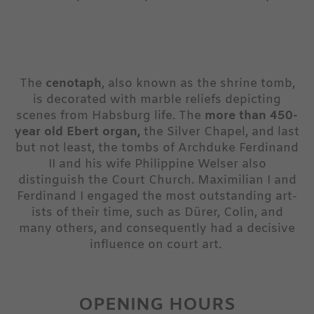
The
cenotaph
, also known as the shrine tomb,
is decorated with marble reliefs depicting
scenes from Habsburg life. The
more than 450-
year old Ebert organ,
the Silver Chapel, and last
but not least, the tombs of Archduke Ferdinand
II and his wife Philippine Welser also
distinguish the Court Church. Maximilian I and
Ferdinand I engaged the most outstanding art-
ists of their time, such as Dürer, Colin, and
many others, and consequently had a decisive
influence on court art.
OPENING HOURS