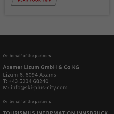
PLAN YOUR TRIP
On behalf of the partners
Axamer Lizum GmbH & Co KG
Lizum 6
,
6094
Axams
T:
+43 5234 68240
M:
info@ski-plus-city.com
On behalf of the partners
TOURISMUS INFORMATION INNSBRUCK