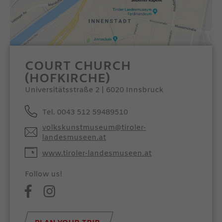
COURT CHURCH
(HOFKIRCHE)
Universitätsstraße 2 | 6020 Innsbruck
Tel. 0043 512 59489510
volkskunstmuseum@tiroler-
landesmuseen.at
www.tiroler-landesmuseen.at
Follow us!