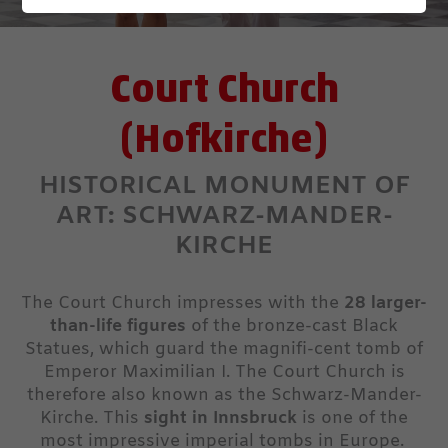
Court Church
(Hofkirche)
HISTORICAL MONUMENT OF
ART: SCHWARZ-MANDER-
KIRCHE
The Court Church impresses with the
28 larger-
than-life figures
of the bronze-cast Black
Statues, which guard the magnifi-cent tomb of
Emperor Maximilian I. The Court Church is
therefore also known as the Schwarz-Mander-
Kirche. This
sight in Innsbruck
is one of the
most impressive imperial tombs in Europe.