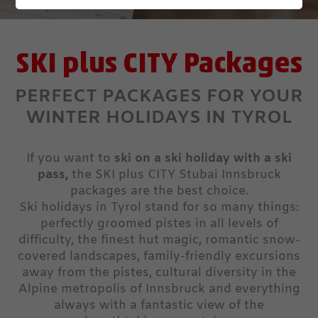
SKI plus CITY Packages
PERFECT PACKAGES FOR YOUR
WINTER HOLIDAYS IN TYROL
If you want to
ski on a ski holiday with a ski
pass,
the SKI plus CITY Stubai Innsbruck
packages are the best choice.
Ski holidays in Tyrol stand for so many things:
perfectly groomed pistes in all levels of
difficulty, the finest hut magic, romantic snow-
covered landscapes, family-friendly excursions
away from the pistes, cultural diversity in the
Alpine metropolis of Innsbruck and everything
always with a fantastic view of the