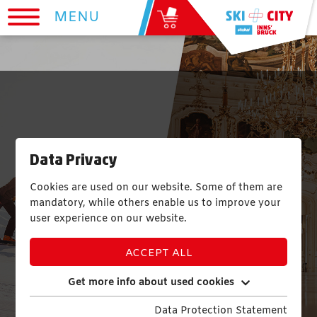
MENU
Data Privacy
Cookies are used on our website. Some of them are
mandatory, while others enable us to improve your
user experience on our website.
ACCEPT ALL
Get more info about used cookies
Data Protection Statement