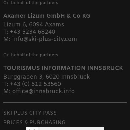
On behalf of the partners
Axamer Lizum GmbH & Co KG
Lizum 6
,
6094
Axams
T:
+43 5234 68240
M:
info@ski-plus-city.com
On behalf of the partners
TOURISMUS INFORMATION INNSBRUCK
Burggraben 3
,
6020
Innsbruck
T:
+43 (0) 512 53560
M:
office@innsbruck.info
SKI PLUS CITY PASS
PRICES & PURCHASING