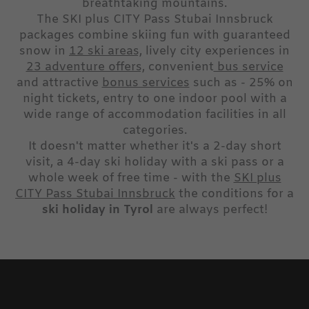
breathtaking mountains.
The SKI plus CITY Pass Stubai Innsbruck
packages combine skiing fun with guaranteed
snow in
12 ski areas,
lively city experiences in
23 adventure offers,
convenient
bus service
and attractive
bonus services
such as - 25% on
night tickets, entry to one indoor pool with a
wide range of accommodation facilities in all
categories.
It doesn't matter whether it's a 2-day short
visit, a 4-day ski holiday with a ski pass or a
whole week of free time - with the
SKI plus
CITY Pass Stubai Innsbruck
the conditions for a
ski holiday in Tyrol
are always perfect!