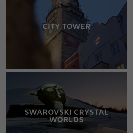
CITY TOWER
LEARN MORE
SWAROVSKI CRYSTAL
WORLDS
LEARN MORE