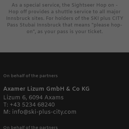
As a special service, the Sightseer Hop on -
Hop off provides a shuttle service to all major
Innsbruck sites. For holders of the SKI plus CITY
Pass Stubai Innsbruck that means "please hop-
on", as your pass is your ticket.
On behalf of the partners
Axamer Lizum GmbH & Co KG
Lizum 6
,
6094
Axams
T:
+43 5234 68240
M:
info@ski-plus-city.com
On behalf of the partners