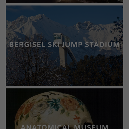
BERGISEL SKI JUMP STADIUM
LEARN MORE
ANATOMICAL MUSEUM