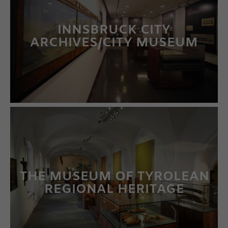
INNSBRUCK CITY
ARCHIVES/CITY MUSEUM
LEARN MORE
THE MUSEUM OF TYROLEAN
REGIONAL HERITAGE
LEARN MORE