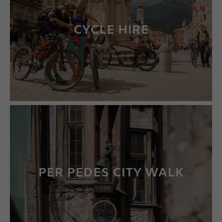
CYCLE HIRE
LEARN MORE
PER PEDES CITY WALK
LEARN MORE