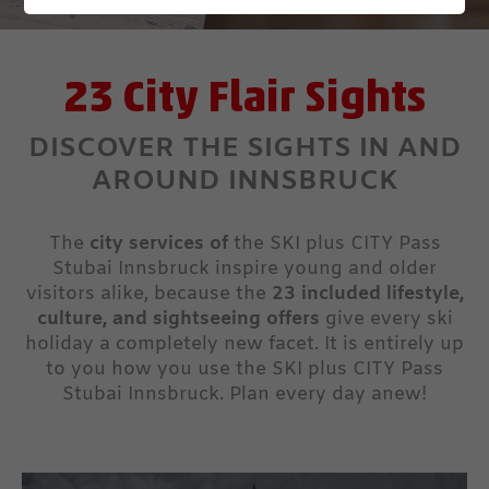
23 City Flair Sights
DISCOVER THE SIGHTS IN AND
AROUND INNSBRUCK
The
city services of
the SKI plus CITY Pass
Stubai Innsbruck inspire young and older
visitors alike, because the
23 included lifestyle,
culture, and sightseeing offers
give every ski
holiday a completely new facet. It is entirely up
to you how you use the SKI plus CITY Pass
Stubai Innsbruck. Plan every day anew!