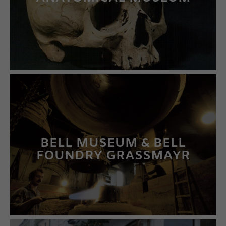
LEARN MORE
BELL MUSEUM & BELL
FOUNDRY GRASSMAYR
LEARN MORE