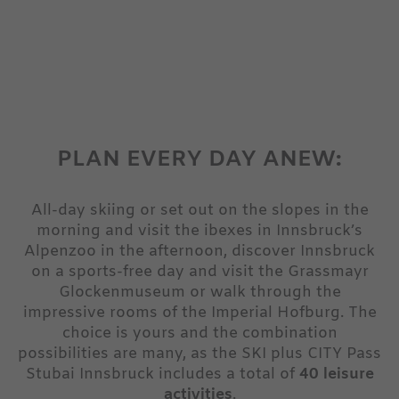
PLAN EVERY DAY ANEW:
All-day skiing or set out on the slopes in the
morning and visit the ibexes in Innsbruck’s
Alpenzoo in the afternoon, discover Innsbruck
on a sports-free day and visit the Grassmayr
Glockenmuseum or walk through the
impressive rooms of the Imperial Hofburg. The
choice is yours and the combination
possibilities are many, as the SKI plus CITY Pass
Stubai Innsbruck includes a total of
40 leisure
activities
.