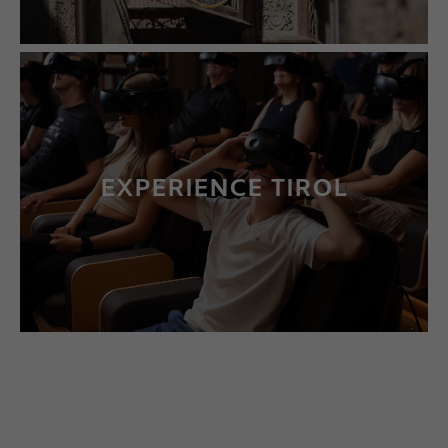
EXPERIENCE TIROL