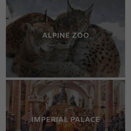
ALPINE ZOO
LEARN MORE
IMPERIAL PALACE
LEARN MORE