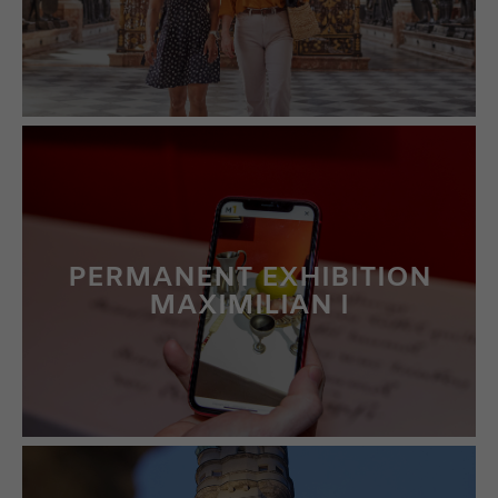
PERMANENT EXHIBITION
MAXIMILIAN I
LEARN MORE