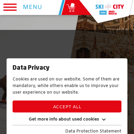
MENU
One Ticket - 23
Data Privacy
Sights
Cookies are used on our website. Some of them are
mandatory, while others enable us to improve your
user experience on our website.
ACCEPT ALL
Get more info about used cookies
Data Protection Statement