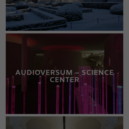
LEARN MORE
AUDIOVERSUM – SCIENCE
CENTER
LEARN MORE