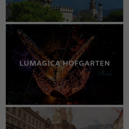
LUMAGICA HOFGARTEN
LEARN MORE