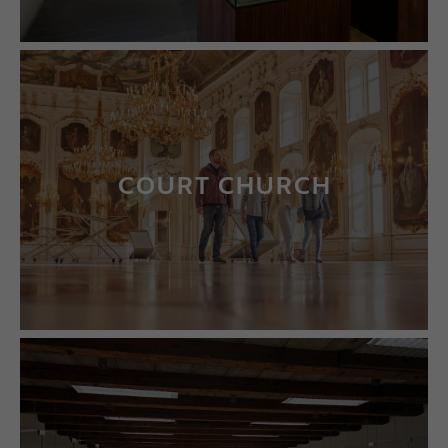
COURT CHURCH
LEARN MORE