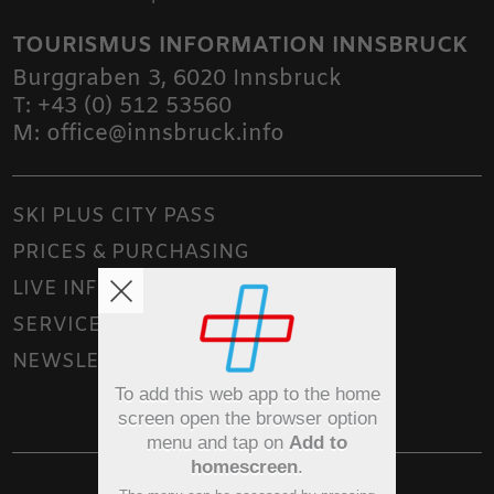
TOURISMUS INFORMATION INNSBRUCK
Burggraben 3
,
6020
Innsbruck
T:
+43 (0) 512 53560
M:
office@innsbruck.info
SKI PLUS CITY PASS
PRICES & PURCHASING
LIVE INFO
SERVICE
NEWSLETTER
To add this web app to the home
screen open the browser option
menu and tap on
Add to
homescreen
.