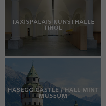
TAXISPALAIS KUNSTHALLE
TIROL
LEARN MORE
HASEGG CASTLE / HALL MINT
MUSEUM
LEARN MORE