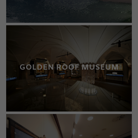
GOLDEN ROOF MUSEUM
LEARN MORE