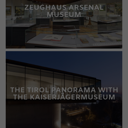
ZEUGHAUS ARSENAL
MUSEUM
LEARN MORE
THE TIROL PANORAMA WITH
THE KAISERJÄGERMUSEUM
LEARN MORE