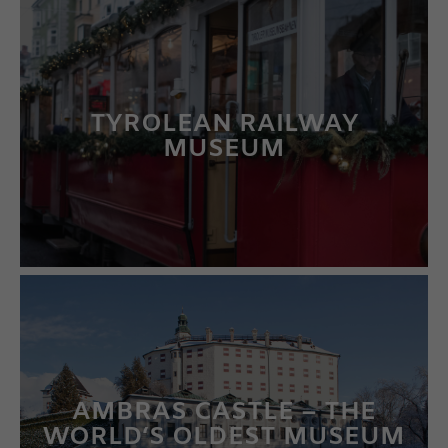
TYROLEAN RAILWAY
MUSEUM
LEARN MORE
AMBRAS CASTLE – THE
WORLD‘S OLDEST MUSEUM