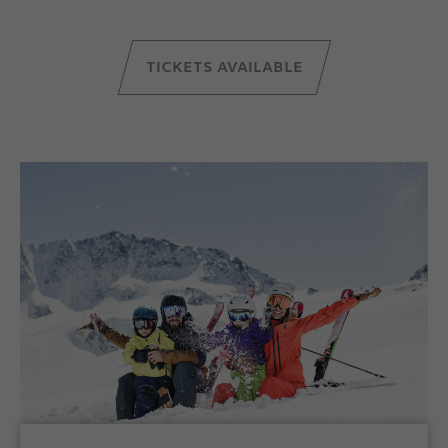
TICKETS AVAILABLE