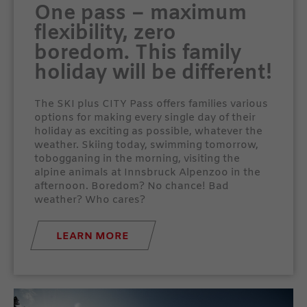
One pass – maximum
flexibility, zero
boredom. This family
holiday will be different!
The SKI plus CITY Pass offers families various
options for making every single day of their
holiday as exciting as possible, whatever the
weather. Skiing today, swimming tomorrow,
tobogganing in the morning, visiting the
alpine animals at Innsbruck Alpenzoo in the
afternoon. Boredom? No chance! Bad
weather? Who cares?
LEARN MORE