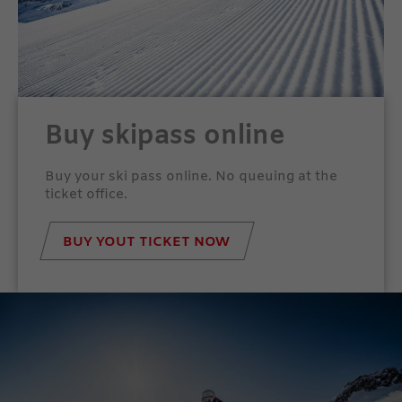
Buy skipass online
Buy your ski pass online. No queuing at the
ticket office.
BUY YOUT TICKET NOW