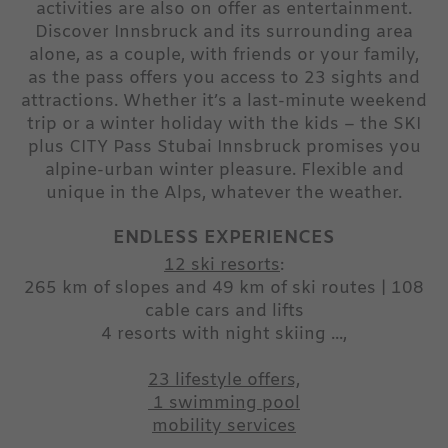
activities are also on offer as entertainment.
Discover Innsbruck and its surrounding area
alone, as a couple, with friends or your family,
as the pass offers you access to 23 sights and
attractions. Whether it’s a last-minute weekend
trip or a winter holiday with the kids – the SKI
plus CITY Pass Stubai Innsbruck promises you
alpine-urban winter pleasure. Flexible and
unique in the Alps, whatever the weather.
ENDLESS EXPERIENCES
12 ski resorts
:
265 km of slopes and 49 km of ski routes | 108
cable cars and lifts
4 resorts with night skiing ...,
23 lifestyle offers,
1 swimming pool
mobility services