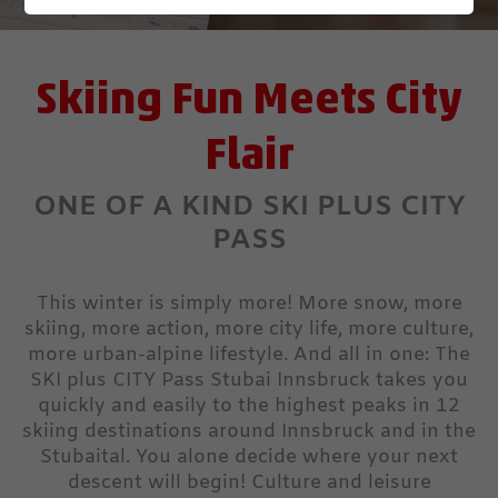
Skiing Fun Meets City
Flair
ONE OF A KIND SKI PLUS CITY
PASS
This winter is simply more! More snow, more
skiing, more action, more city life, more culture,
more urban-alpine lifestyle. And all in one: The
SKI plus CITY Pass Stubai Innsbruck takes you
quickly and easily to the highest peaks in 12
skiing destinations around Innsbruck and in the
Stubaital. You alone decide where your next
descent will begin! Culture and leisure