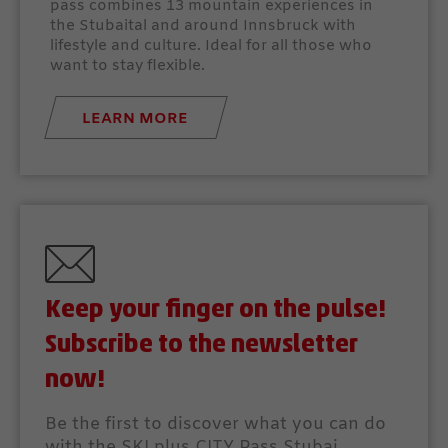
pass combines 13 mountain experiences in
the Stubaital and around Innsbruck with
lifestyle and culture. Ideal for all those who
want to stay flexible.
LEARN MORE
Keep your finger on the pulse!
Subscribe to the newsletter
now!
Be the first to discover what you can do
with the SKI plus CITY Pass Stubai