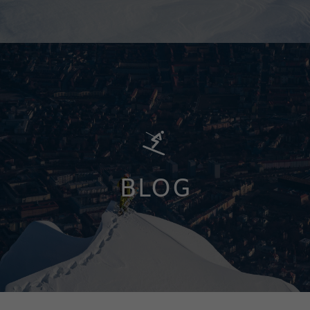
BLOG
LEARN MORE