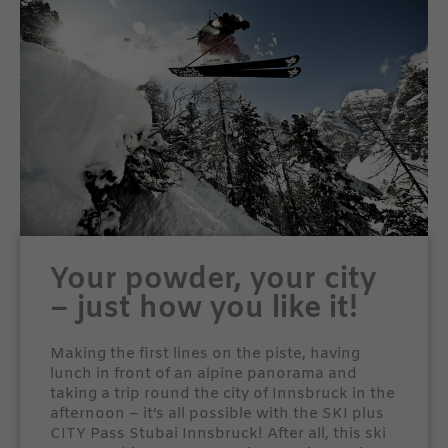
Your powder, your city
– just how you like it!
Making the first lines on the piste, having
lunch in front of an alpine panorama and
taking a trip round the city of Innsbruck in the
afternoon – it’s all possible with the SKI plus
CITY Pass Stubai Innsbruck! After all, this ski