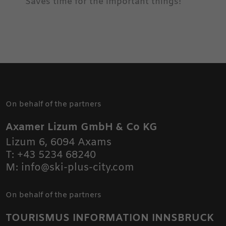
Saves time for the important things!
On behalf of the partners
Axamer Lizum GmbH & Co KG
Lizum 6
,
6094
Axams
T:
+43 5234 68240
M:
info@ski-plus-city.com
On behalf of the partners
TOURISMUS INFORMATION INNSBRUCK