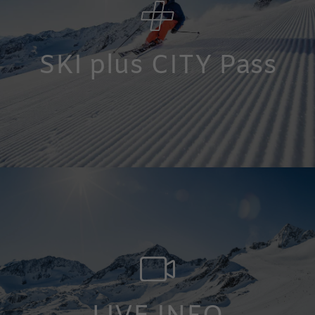
SKI plus CITY Pass
12 ski