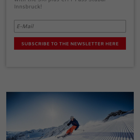
Innsbruck!