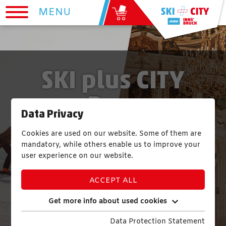
MENU
SKI plus CITY
Pass
Data Privacy
Cookies are used on our website. Some of them are
1 PASS | 12 SKIING RESORTS | 265
mandatory, while others enable us to improve your
KM OF PISTES AND SKI ROUTES
user experience on our website.
23 SIGHTS | TRANSPORTATION | 1
ACCEPT ALL
INDOOR POOL
Get more info about used cookies
Data Protection Statement