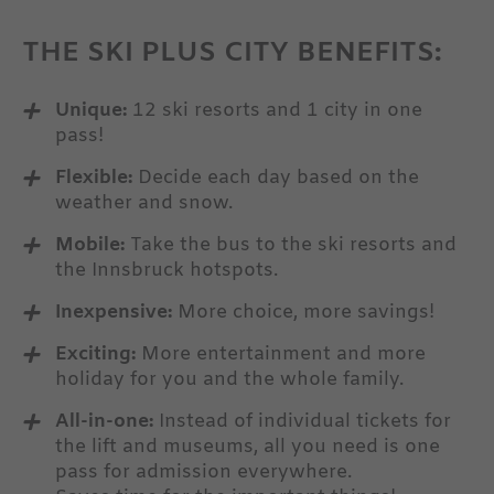
THE SKI PLUS CITY BENEFITS:
Unique:
12 ski resorts and 1 city in one
pass!
Flexible:
Decide each day based on the
weather and snow.
Mobile:
Take the bus to the ski resorts and
the Innsbruck hotspots.
Inexpensive:
More choice, more savings!
Exciting:
More entertainment and more
holiday for you and the whole family.
All-in-one:
Instead of individual tickets for
LEARN MORE
the lift and museums, all you need is one
pass for admission everywhere.